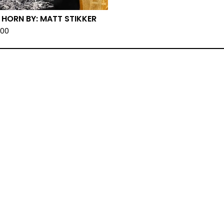
 HORN BY: MATT STIKKER
.00