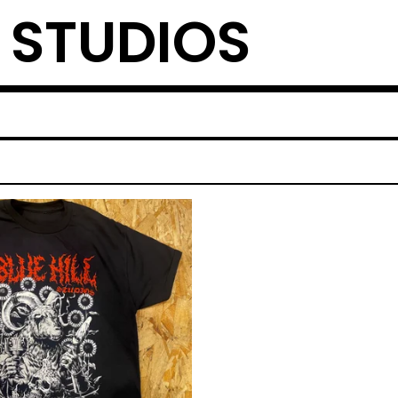
L STUDIOS