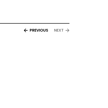
PREVIOUS
NEXT