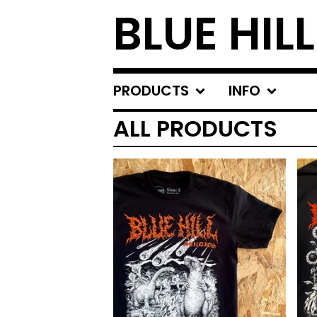
BLUE HIL
PRODUCTS
INFO
ALL PRODUCTS