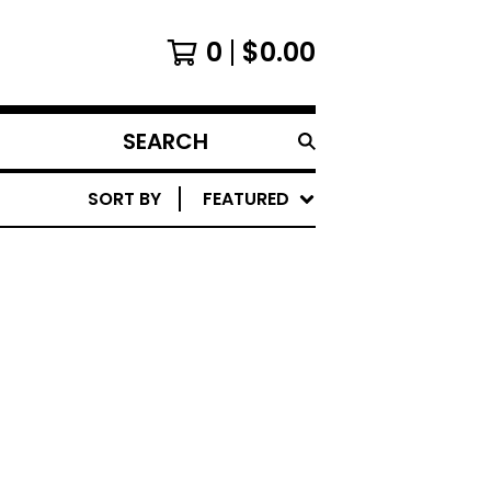
0
$
0.00
SEARCH
PRODUCTS
SORT BY
FEATURED