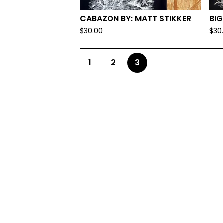
CABAZON BY: MATT STIKKER
BIG
$
30.00
$
30
1
2
3