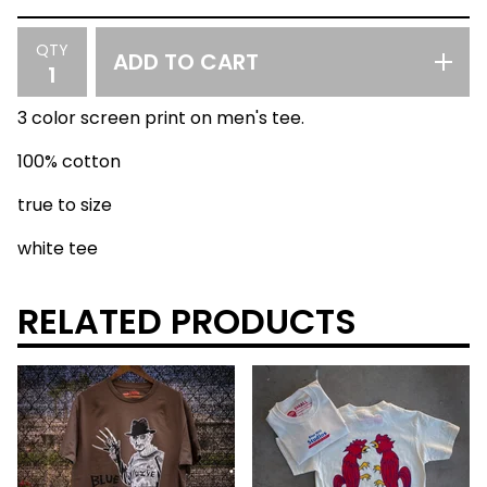
QTY
ADD TO CART
3 color screen print on men's tee.
100% cotton
true to size
white tee
RELATED PRODUCTS