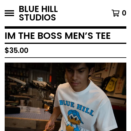
BLUE HILL
0
STUDIOS
IM THE BOSS MEN’S TEE
$
35.00