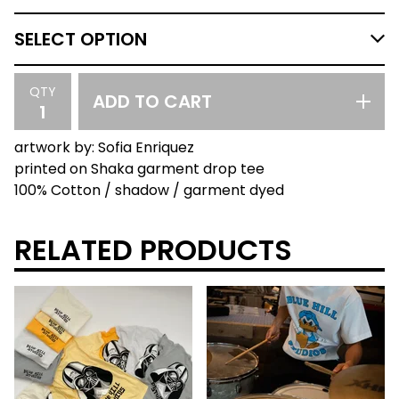
QTY
ADD TO CART
artwork by: Sofia Enriquez
printed on Shaka garment drop tee
100% Cotton / shadow / garment dyed
RELATED PRODUCTS