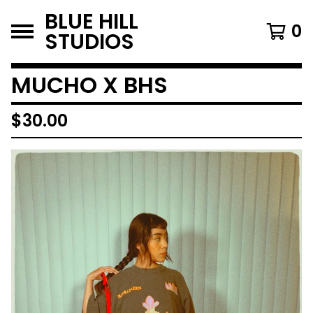
BLUE HILL
0
STUDIOS
MUCHO X BHS
$
30.00